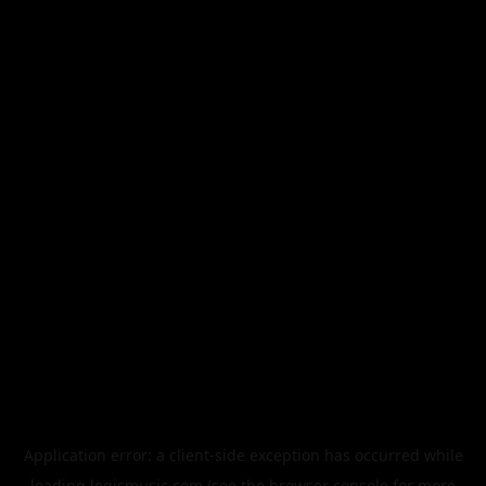
Application error: a
client
-side exception has occurred while
loading
legismusic.com
(see the
browser console
for more