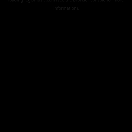
information).