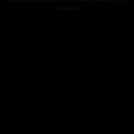
information).