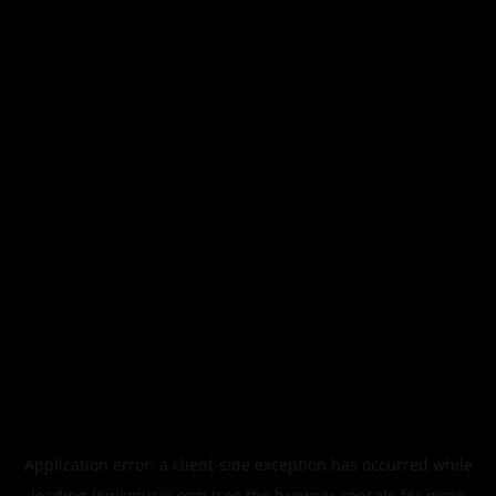
Application error: a
client
-side exception has occurred while
loading
legismusic.com
(see the
browser console
for more