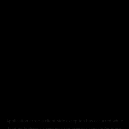
Application error: a
client
-side exception has occurred while
loading
legismusic.com
(see the
browser console
for more