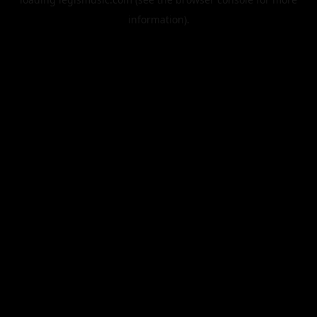
information).