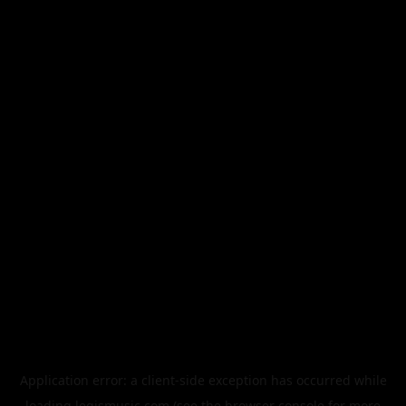
Application error: a
client
-side exception has occurred while
loading
legismusic.com
(see the
browser console
for more