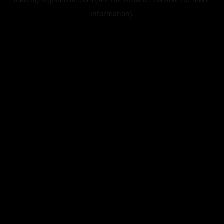
information).