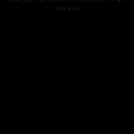
information).