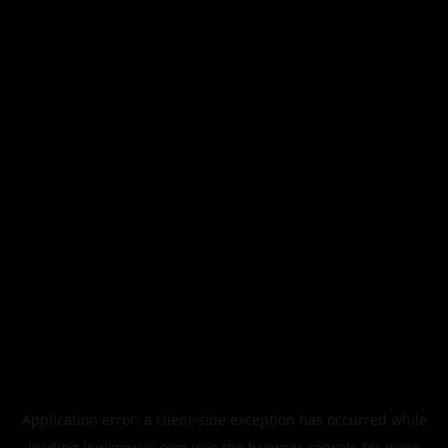
Application error: a
client
-side exception has occurred while
loading
legismusic.com
(see the
browser console
for more