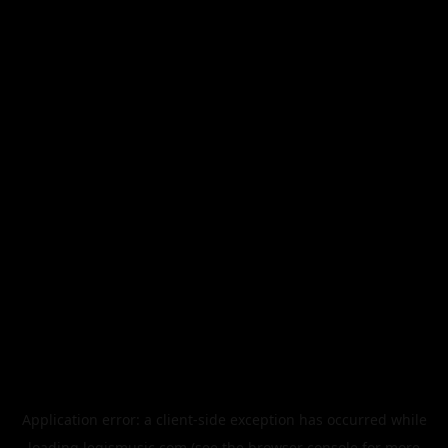
Application error: a
client
-side exception has occurred while
loading
legismusic.com
(see the
browser console
for more