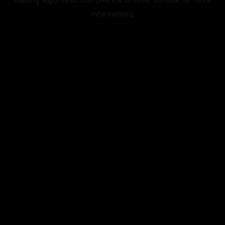
information).