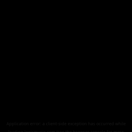
Application error: a
client
-side exception has occurred while
loading
legismusic.com
(see the
browser console
for more