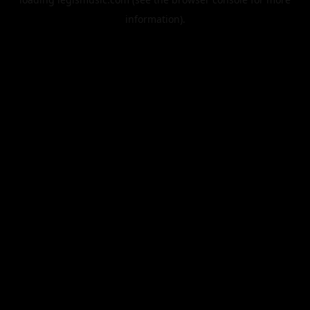
information).