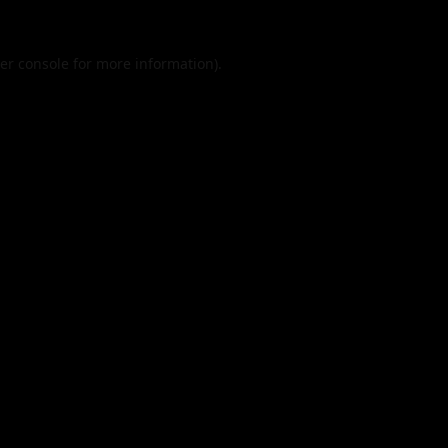
er console
for more information).