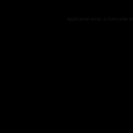
Application error: a
client
-side e