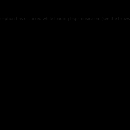
xception has occurred while loading
legismusic.com
(see the
brows