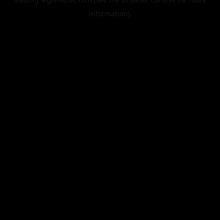
information).