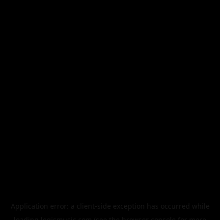
Application error: a
client
-side exception has occurred while
loading
legismusic.com
(see the
browser console
for more