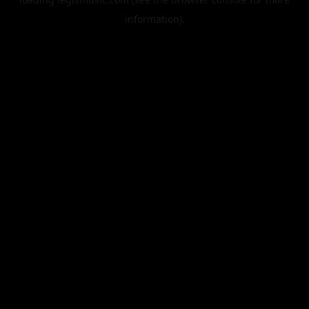
information).