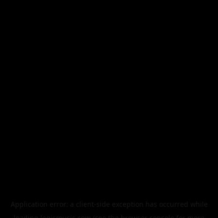
Application error: a
client
-side exception has occurred while
loading
legismusic.com
(see the
browser console
for more