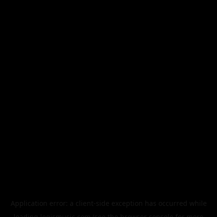
Application error: a
client
-side exception has occurred while
loading
legismusic.com
(see the
browser console
for more