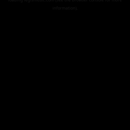
information).