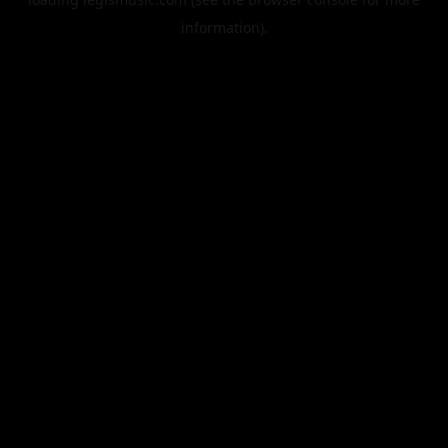
information).