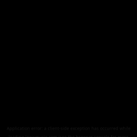
Application error: a
client
-side exception has occurred while
loading
legismusic.com
(see the
browser console
for more