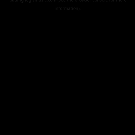
information).