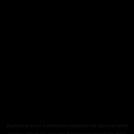
Application error: a
client
-side exception has occurred while
loading
legismusic.com
(see the
browser console
for more