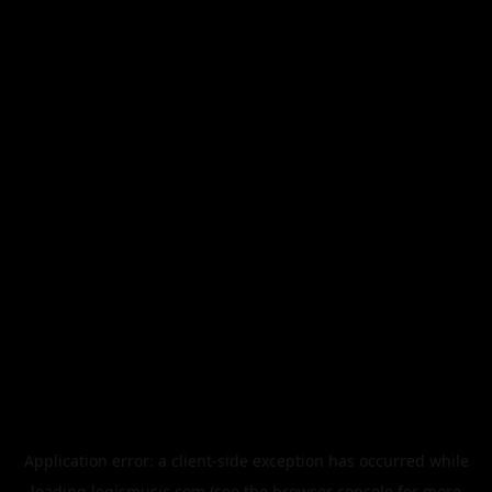
Application error: a
client
-side exception has occurred while
loading
legismusic.com
(see the
browser console
for more