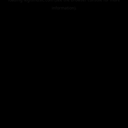
information).