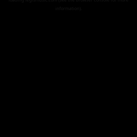
information).