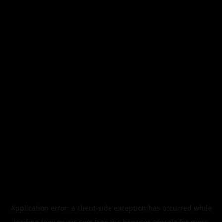
Application error: a
client
-side exception has occurred while
loading
legismusic.com
(see the
browser console
for more