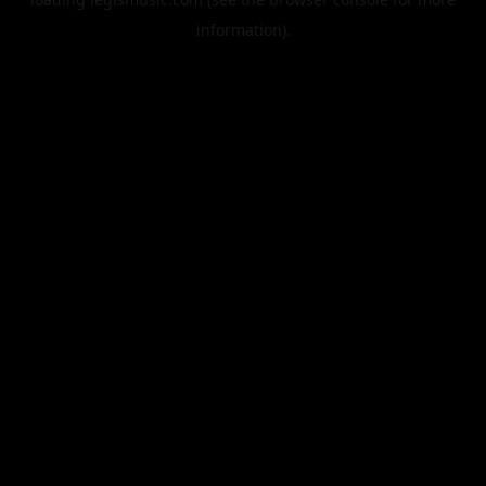
information).