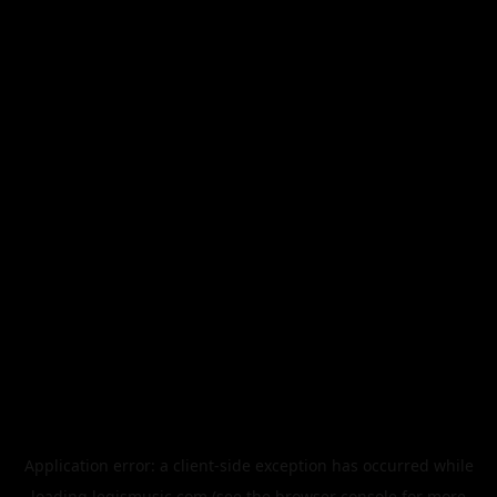
Application error: a
client
-side exception has occurred while
loading
legismusic.com
(see the
browser console
for more