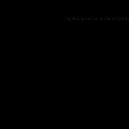
Application error: a
client
-side e