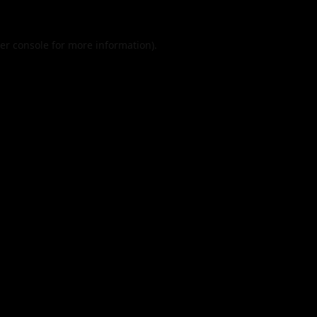
er console
for more information).