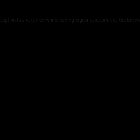
xception has occurred while loading
legismusic.com
(see the
brows