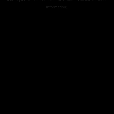
information).