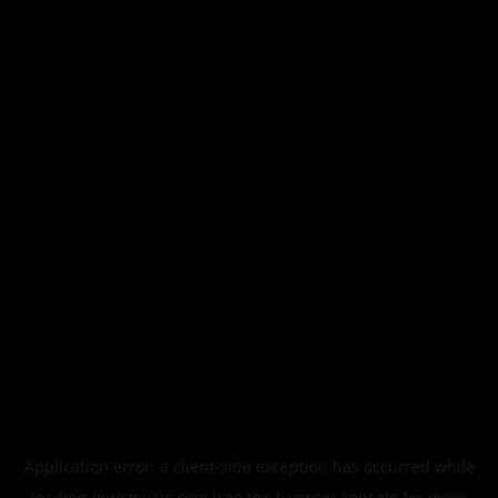
Application error: a
client
-side exception has occurred while
loading
legismusic.com
(see the
browser console
for more