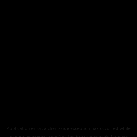
Application error: a
client
-side exception has occurred while
loading
legismusic.com
(see the
browser console
for more