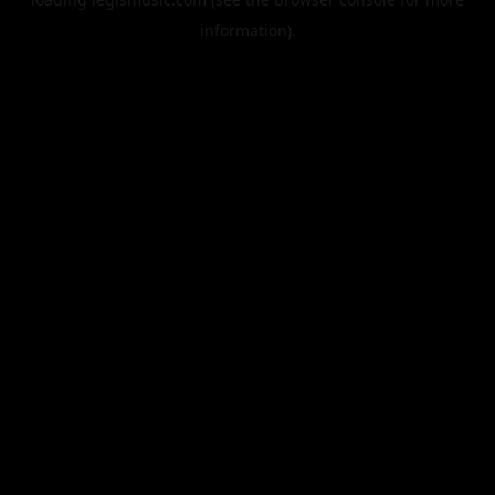
information).