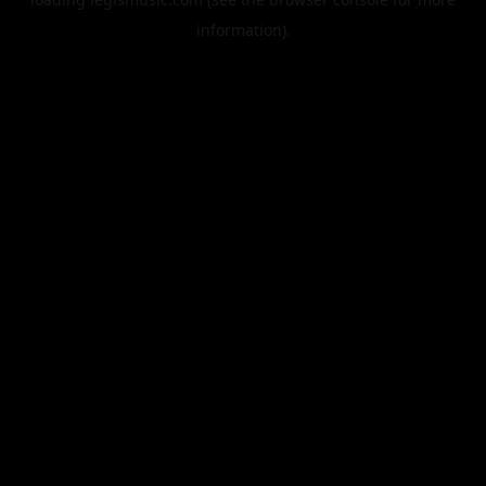
information).