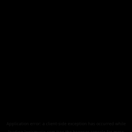
Application error: a
client
-side exception has occurred while
loading
legismusic.com
(see the
browser console
for more