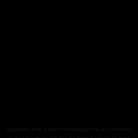
Application error: a
client
-side exception has occurred while
loading
legismusic.com
(see the
browser console
for more