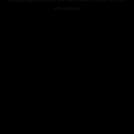
information).