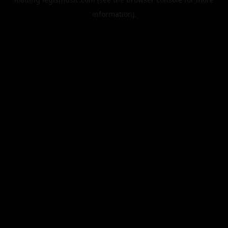
information).