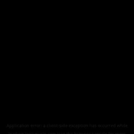
Application error: a
client
-side exception has occurred while
loading
legismusic.com
(see the
browser console
for more