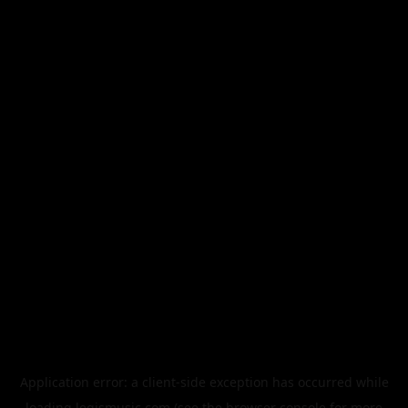
Application error: a
client
-side exception has occurred while
loading
legismusic.com
(see the
browser console
for more