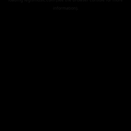
information).