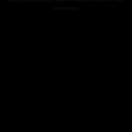
information).