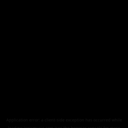
Application error: a
client
-side exception has occurred while
loading
legismusic.com
(see the
browser console
for more