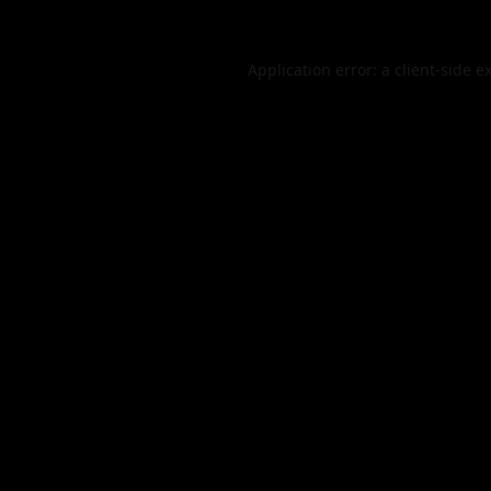
Application error: a
client
-side e