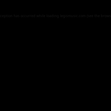
xception has occurred while loading
legismusic.com
(see the
brows