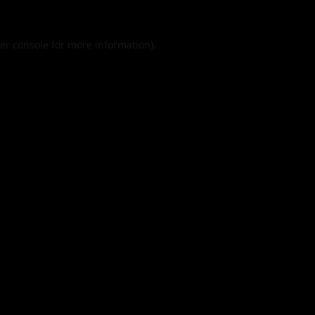
er console
for more information).