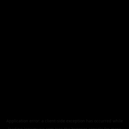
Application error: a
client
-side exception has occurred while
loading
legismusic.com
(see the
browser console
for more