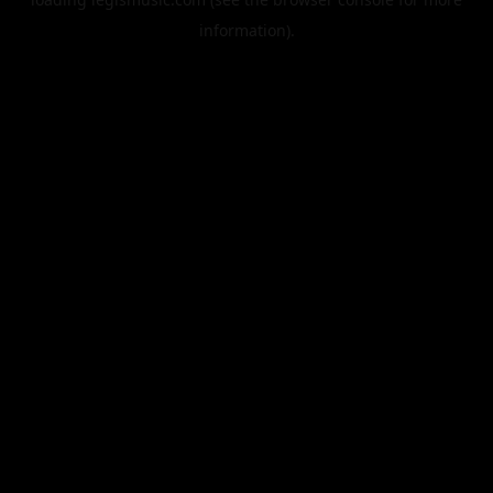
information).