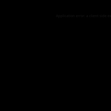
Application error: a
client
-side e