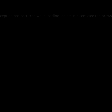
xception has occurred while loading
legismusic.com
(see the
brows