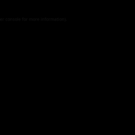
er console
for more information).