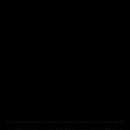
Application error: a
client
-side exception has occurred while
loading
legismusic.com
(see the
browser console
for more