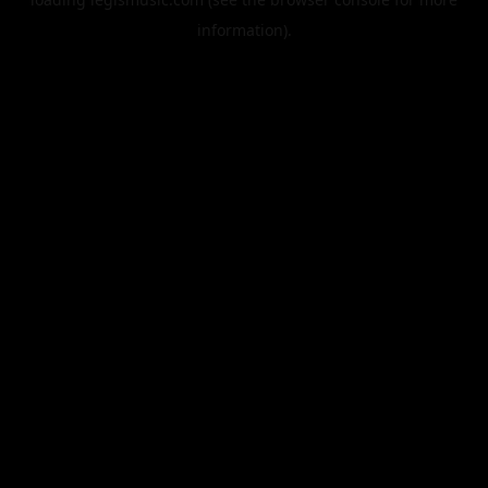
information).