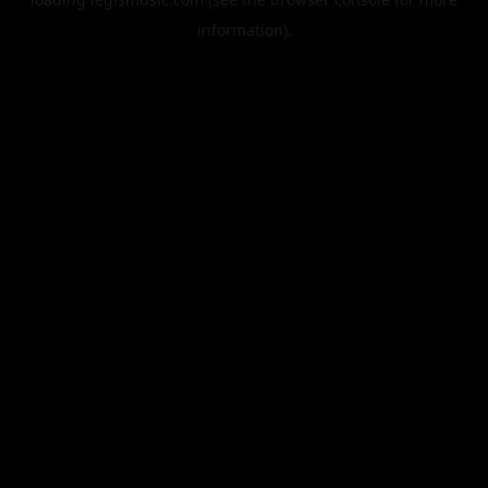
information).