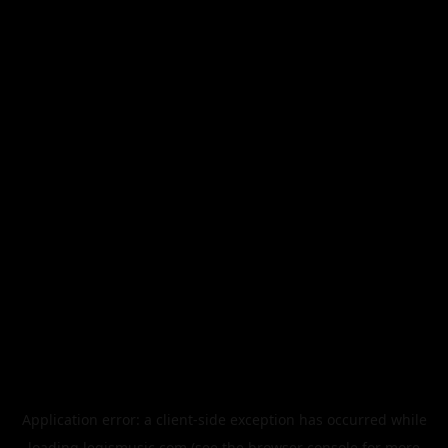
Application error: a
client
-side exception has occurred while
loading
legismusic.com
(see the
browser console
for more