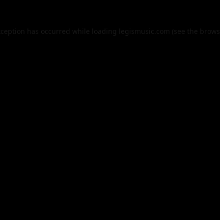
xception has occurred while loading
legismusic.com
(see the
brows