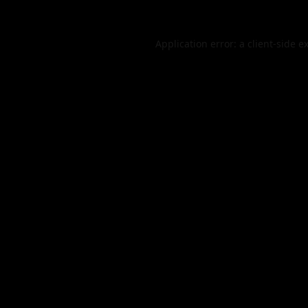
Application error: a
client
-side e