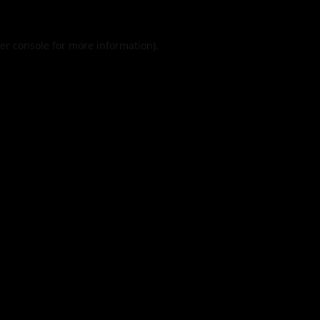
er console
for more information).