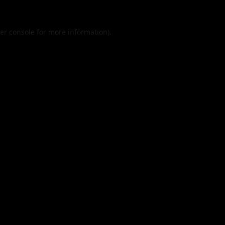
er console
for more information).