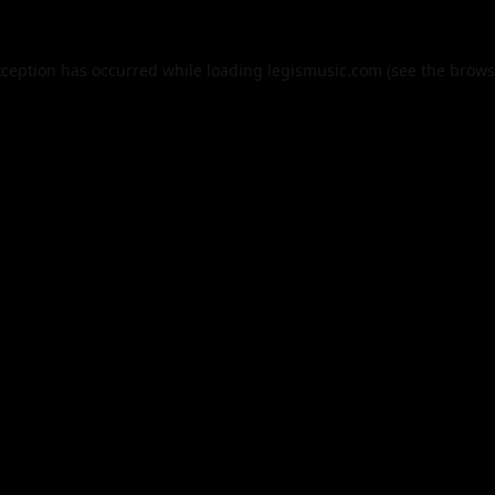
xception has occurred while loading
legismusic.com
(see the
brows