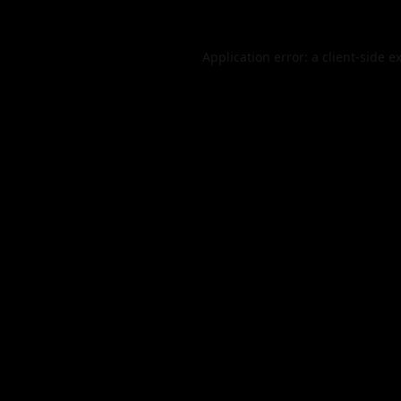
Application error: a
client
-side e