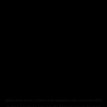
Application error: a
client
-side exception has occurred while
loading
legismusic.com
(see the
browser console
for more