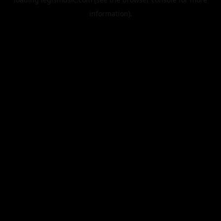
information).