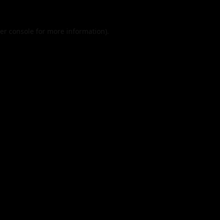
er console
for more information).