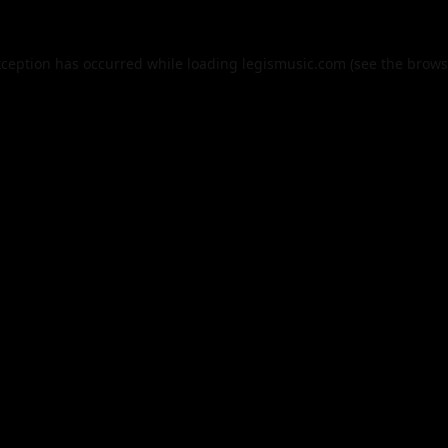
xception has occurred while loading
legismusic.com
(see the
brows