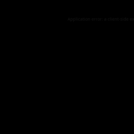
Application error: a
client
-side e