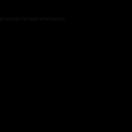
er console
for more information).