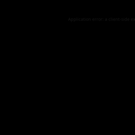
Application error: a
client
-side e