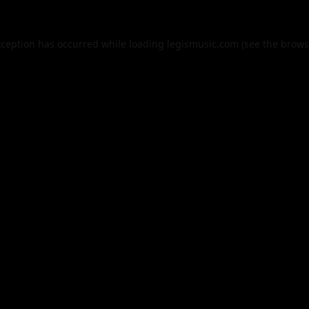
xception has occurred while loading
legismusic.com
(see the
brows