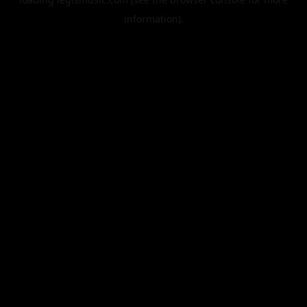
information).