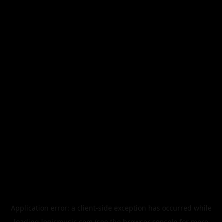
Application error: a
client
-side exception has occurred while
loading
legismusic.com
(see the
browser console
for more