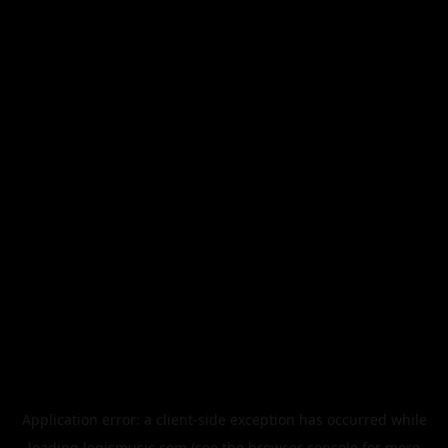
Application error: a
client
-side exception has occurred while
loading
legismusic.com
(see the
browser console
for more