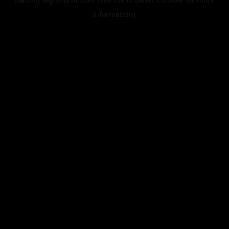
information).