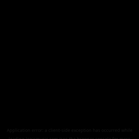
Application error: a
client
-side exception has occurred while
loading
legismusic.com
(see the
browser console
for more