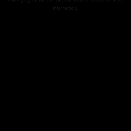
information).