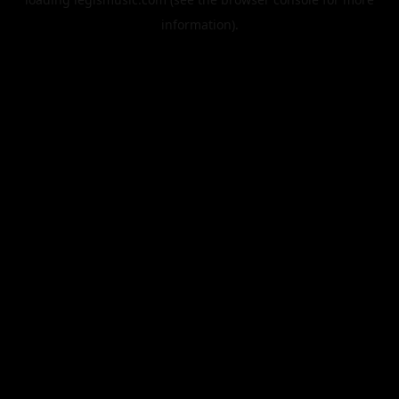
information).