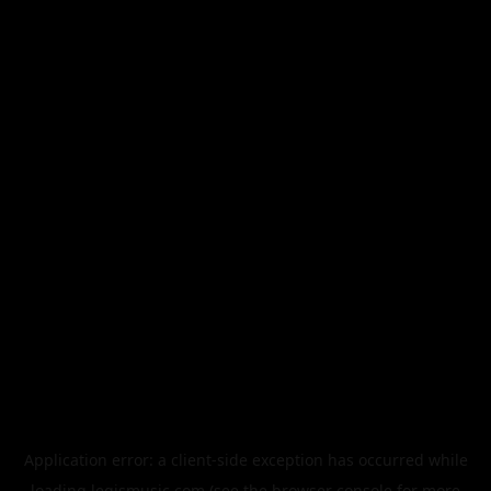
Application error: a
client
-side exception has occurred while
loading
legismusic.com
(see the
browser console
for more