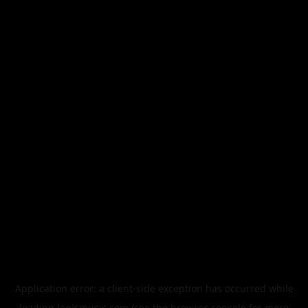
Application error: a
client
-side exception has occurred while
loading
legismusic.com
(see the
browser console
for more