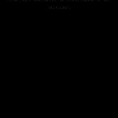
information).