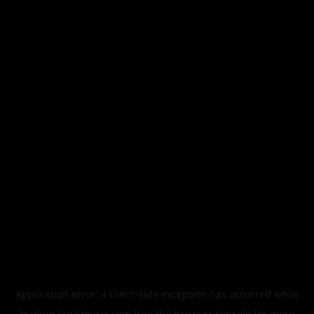
Application error: a
client
-side exception has occurred while
loading
legismusic.com
(see the
browser console
for more