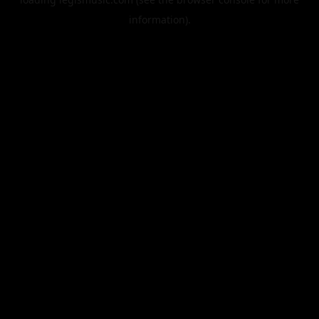
information).