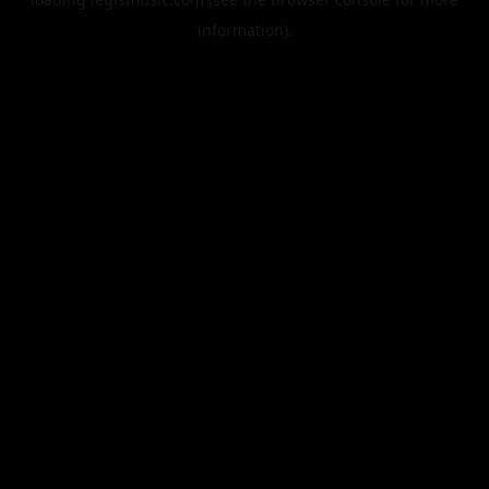
information).