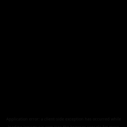
Application error: a
client
-side exception has occurred while
loading
legismusic.com
(see the
browser console
for more