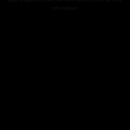
information).