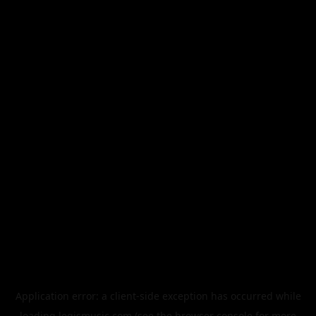
Application error: a
client
-side exception has occurred while
loading
legismusic.com
(see the
browser console
for more