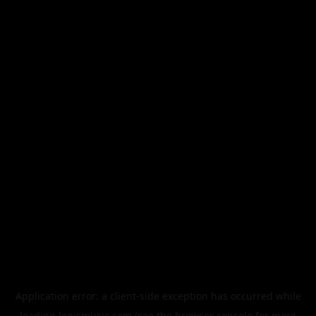
Application error: a
client
-side exception has occurred while
loading
legismusic.com
(see the
browser console
for more