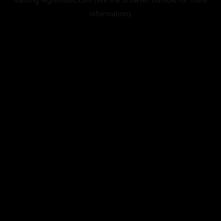
information).