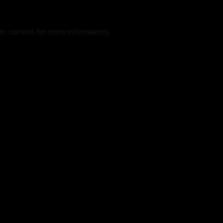
er console
for more information).