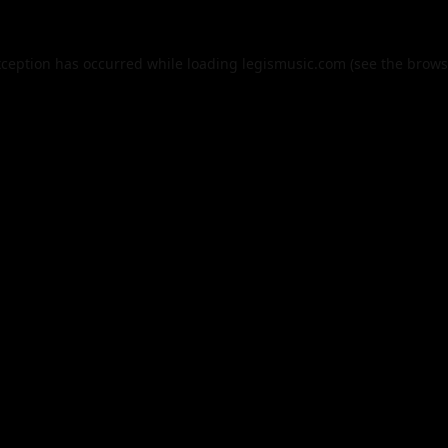
xception has occurred while loading
legismusic.com
(see the
brows