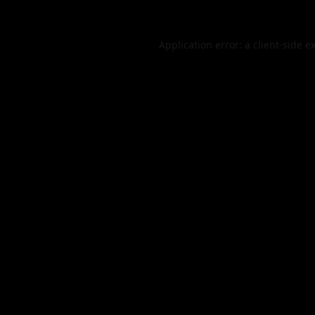
Application error: a
client
-side e