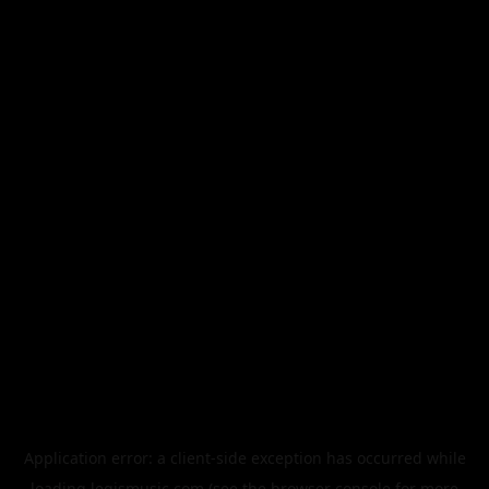
Application error: a
client
-side exception has occurred while
loading
legismusic.com
(see the
browser console
for more