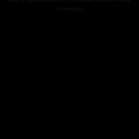
information).