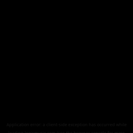
Application error: a
client
-side exception has occurred while
loading
legismusic.com
(see the
browser console
for more