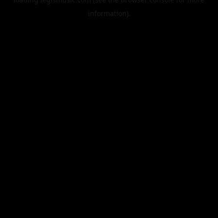
information).