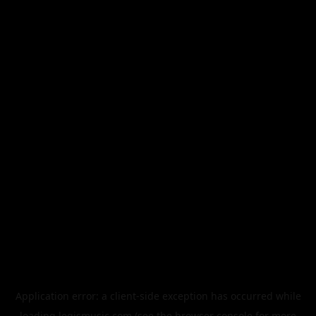
Application error: a
client
-side exception has occurred while
loading
legismusic.com
(see the
browser console
for more