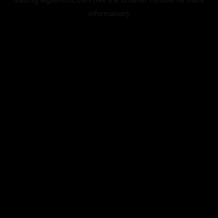
information).