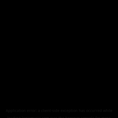
Application error: a
client
-side exception has occurred while
loading
legismusic.com
(see the
browser console
for more