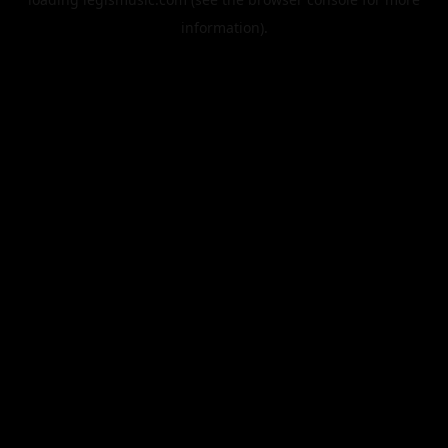
information).