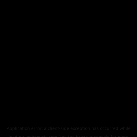
Application error: a
client
-side exception has occurred while
loading
legismusic.com
(see the
browser console
for more