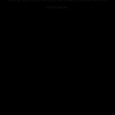
information).