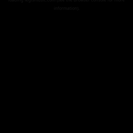
information).