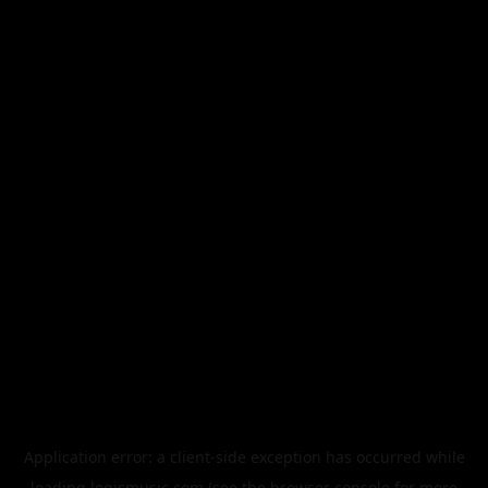
Application error: a
client
-side exception has occurred while
loading
legismusic.com
(see the
browser console
for more